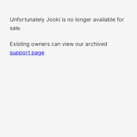
Unfortunately Jooki is no longer available for
sale.
Existing owners can view our archived
support page